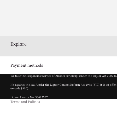
Explore
Privacy policy
Payment methods
Terms of service
We take the Responsible Service of Alcohol seriously. Under the Liquor Act 2007 (
Refund policy
It's against the law. Under the Liquor Control Reform Act 1988 (VIC) it is an offe
Cancellation policy
exceeds $900).
Contact information
Liquor Licence No. 36085537
Terms and Policies