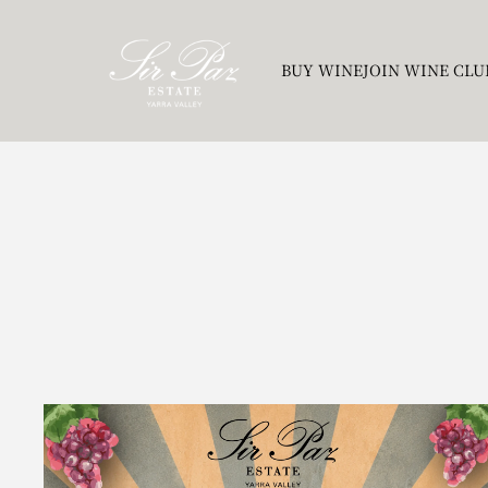
BUY WINE
JOIN WINE CLU