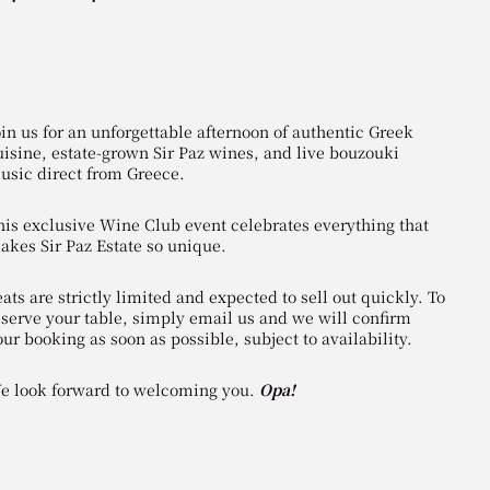
oin us for an unforgettable afternoon of authentic Greek
uisine, estate-grown Sir Paz wines, and live bouzouki
usic direct from Greece.
his exclusive Wine Club event celebrates everything that
akes Sir Paz Estate so unique.
ats are strictly limited and expected to sell out quickly. To
eserve your table, simply email us and we will confirm
our booking as soon as possible, subject to availability.
e look forward to welcoming you.
Opa!