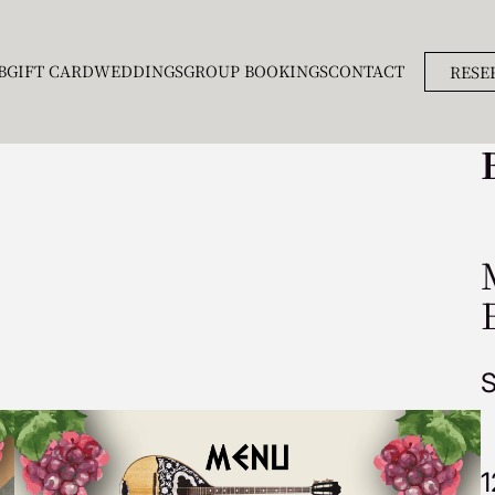
B
GIFT CARD
WEDDINGS
GROUP BOOKINGS
CONTACT
RESE
S
1