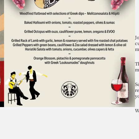
J
c
m
T
m
Se
r
y
W