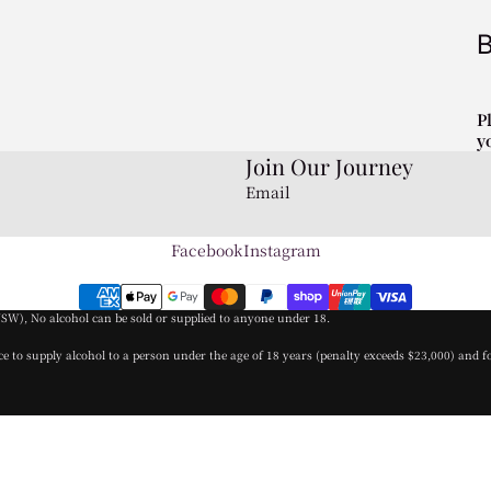
P
y
Join Our Journey
Email
Facebook
Instagram
NSW), No alcohol can be sold or supplied to anyone under 18.
nce to supply alcohol to a person under the age of 18 years (penalty exceeds $23,000) and f