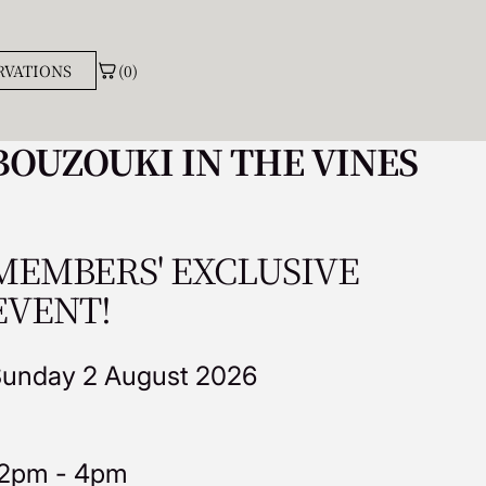
(0)
RVATIONS
BOUZOUKI IN THE VINES
MEMBERS' EXCLUSIVE
EVENT!
unday 2 August 2026
2pm - 4pm