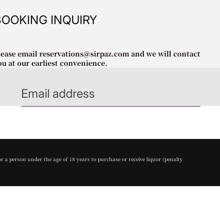
BOOKING INQUIRY
lease email reservations@sirpaz.com and we will contact
ou at our earliest convenience.
or a person under the age of 18 years to purchase or receive liquor (penalty